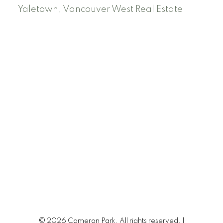
Yaletown, Vancouver West Real Estate
© 2026 Cameron Park. All rights reserved. |