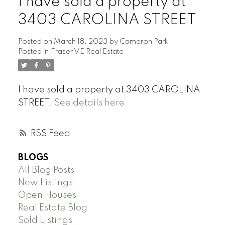
I have sold a property at
3403 CAROLINA STREET
Posted on
March 18, 2023
by
Cameron Park
Posted in
Fraser VE Real Estate
I have sold a property at 3403 CAROLINA
STREET.
See details here
RSS
BLOGS
All Blog Posts
New Listings
Open Houses
Real Estate Blog
Sold Listings