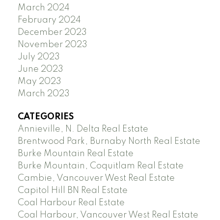
March 2024
February 2024
December 2023
November 2023
July 2023
June 2023
May 2023
March 2023
CATEGORIES
Annieville, N. Delta Real Estate
Brentwood Park, Burnaby North Real Estate
Burke Mountain Real Estate
Burke Mountain, Coquitlam Real Estate
Cambie, Vancouver West Real Estate
Capitol Hill BN Real Estate
Coal Harbour Real Estate
Coal Harbour, Vancouver West Real Estate