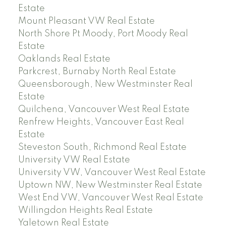
Estate
Mount Pleasant VW Real Estate
North Shore Pt Moody, Port Moody Real
Estate
Oaklands Real Estate
Parkcrest, Burnaby North Real Estate
Queensborough, New Westminster Real
Estate
Quilchena, Vancouver West Real Estate
Renfrew Heights, Vancouver East Real
Estate
Steveston South, Richmond Real Estate
University VW Real Estate
University VW, Vancouver West Real Estate
Uptown NW, New Westminster Real Estate
West End VW, Vancouver West Real Estate
Willingdon Heights Real Estate
Yaletown Real Estate