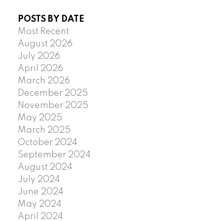
POSTS BY DATE
Most Recent
August 2026
July 2026
April 2026
March 2026
December 2025
November 2025
May 2025
March 2025
October 2024
September 2024
August 2024
July 2024
June 2024
May 2024
April 2024