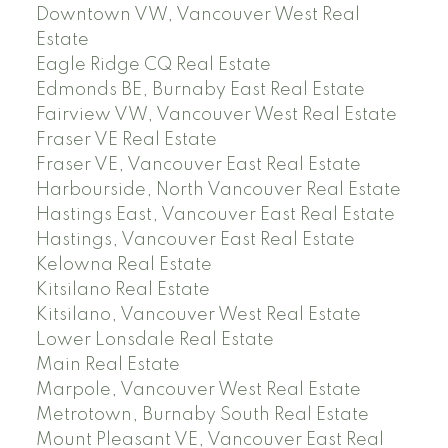
Downtown VW, Vancouver West Real
Estate
Eagle Ridge CQ Real Estate
Edmonds BE, Burnaby East Real Estate
Fairview VW, Vancouver West Real Estate
Fraser VE Real Estate
Fraser VE, Vancouver East Real Estate
Harbourside, North Vancouver Real Estate
Hastings East, Vancouver East Real Estate
Hastings, Vancouver East Real Estate
Kelowna Real Estate
Kitsilano Real Estate
Kitsilano, Vancouver West Real Estate
Lower Lonsdale Real Estate
Main Real Estate
Marpole, Vancouver West Real Estate
Metrotown, Burnaby South Real Estate
Mount Pleasant VE, Vancouver East Real