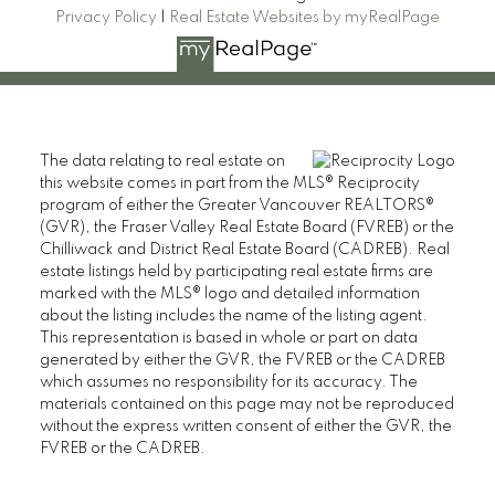
Privacy Policy
|
Real Estate Websites by myRealPage
CAMERON PARK REAL ESTATE
The data relating to real estate on
110 2490 Birch Street,
this website comes in part from the MLS® Reciprocity
Vancouver BC V6H 3X9
program of either the Greater Vancouver REALTORS®
(GVR), the Fraser Valley Real Estate Board (FVREB) or the
Contact
Chilliwack and District Real Estate Board (CADREB). Real
estate listings held by participating real estate firms are
Cell: 604-609-7090
marked with the MLS® logo and detailed information
about the listing includes the name of the listing agent.
Office: 604-738-8878
This representation is based in whole or part on data
cameronparkrealestate@gmail.com
generated by either the GVR, the FVREB or the CADREB
which assumes no responsibility for its accuracy. The
materials contained on this page may not be reproduced
without the express written consent of either the GVR, the
FVREB or the CADREB.