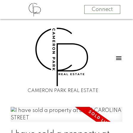
Connect
CAMERON PARK REAL ESTATE