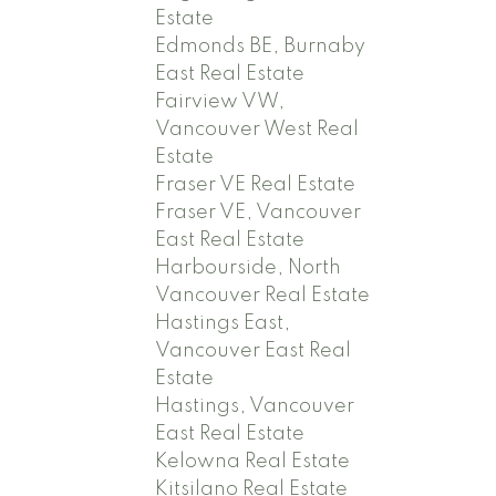
Estate
Edmonds BE, Burnaby
East Real Estate
Fairview VW,
Vancouver West Real
Estate
Fraser VE Real Estate
Fraser VE, Vancouver
East Real Estate
Harbourside, North
Vancouver Real Estate
Hastings East,
Vancouver East Real
Estate
Hastings, Vancouver
East Real Estate
Kelowna Real Estate
Kitsilano Real Estate