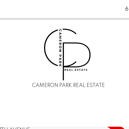
CAMERON PARK REAL ESTATE