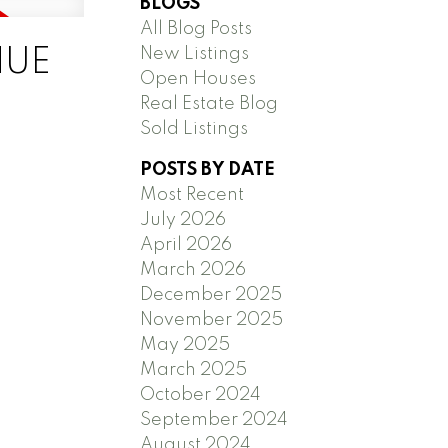
BLOGS
All Blog Posts
New Listings
NUE
Open Houses
Real Estate Blog
Sold Listings
POSTS BY DATE
Most Recent
July 2026
April 2026
March 2026
December 2025
November 2025
May 2025
March 2025
October 2024
September 2024
August 2024