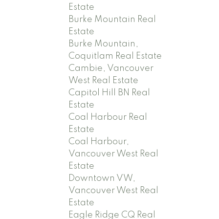
Estate
Burke Mountain Real
Estate
Burke Mountain,
Coquitlam Real Estate
Cambie, Vancouver
West Real Estate
Capitol Hill BN Real
Estate
Coal Harbour Real
Estate
Coal Harbour,
Vancouver West Real
Estate
Downtown VW,
Vancouver West Real
Estate
Eagle Ridge CQ Real