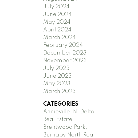
July 2024
June 2024
May 2024
April 2024
March 2024
February 2024
December 2023
November 2023
July 2023
June 2023
May 2023
March 2023
CATEGORIES
Annieville, N. Delta
Real Estate
Brentwood Park,
Burnaby North Real