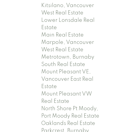
Kitsilano, Vancouver
West Real Estate
Lower Lonsdale Real
Estate
Main Real Estate
Marpole, Vancouver
West Real Estate
Metrotown, Burnaby
South Real Estate
Mount Pleasant VE,
Vancouver East Real
Estate
Mount Pleasant VW
Real Estate
North Shore Pt Moody,
Port Moody Real Estate
Oaklands Real Estate
Parkcrest, Burnaby