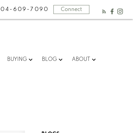
604-609-7090
Connect
BUYING
BLOG
ABOUT