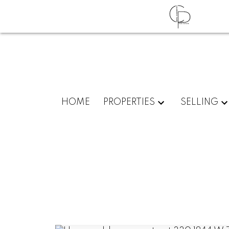
HOME
PROPERTIES
SELLING