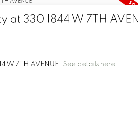
rty at 330 1844 W 7TH AVE
1844 W 7TH AVENUE.
See details here