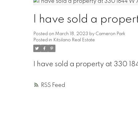
I have sold a prope
Posted on
March 18, 2023
by
Cameron Park
Posted in
Kitsilano Real Estate
I have sold a property at 330 
RSS