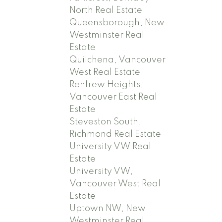
North Real Estate
Queensborough, New
Westminster Real
Estate
Quilchena, Vancouver
West Real Estate
Renfrew Heights,
Vancouver East Real
Estate
Steveston South,
Richmond Real Estate
University VW Real
Estate
University VW,
Vancouver West Real
Estate
Uptown NW, New
Westminster Real