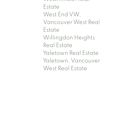
Estate
West End VW,
Vancouver West Real
Estate
Willingdon Heights
Real Estate
Yaletown Real Estate
Yaletown, Vancouver
West Real Estate