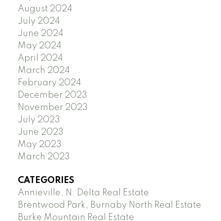
August 2024
July 2024
June 2024
May 2024
April 2024
March 2024
February 2024
December 2023
November 2023
July 2023
June 2023
May 2023
March 2023
CATEGORIES
Annieville, N. Delta Real Estate
Brentwood Park, Burnaby North Real Estate
Burke Mountain Real Estate