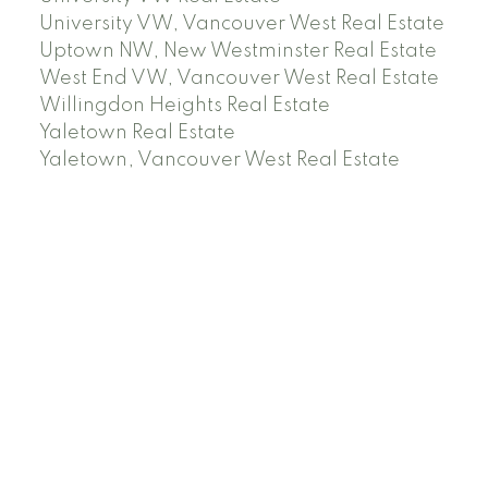
University VW, Vancouver West Real Estate
Uptown NW, New Westminster Real Estate
West End VW, Vancouver West Real Estate
Willingdon Heights Real Estate
Yaletown Real Estate
Yaletown, Vancouver West Real Estate