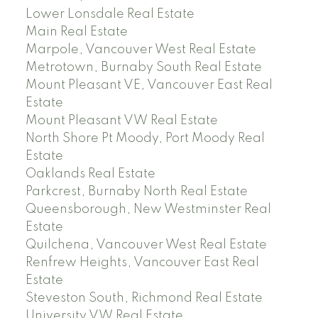
Lower Lonsdale Real Estate
Main Real Estate
Marpole, Vancouver West Real Estate
Metrotown, Burnaby South Real Estate
Mount Pleasant VE, Vancouver East Real
Estate
Mount Pleasant VW Real Estate
North Shore Pt Moody, Port Moody Real
Estate
Oaklands Real Estate
Parkcrest, Burnaby North Real Estate
Queensborough, New Westminster Real
Estate
Quilchena, Vancouver West Real Estate
Renfrew Heights, Vancouver East Real
Estate
Steveston South, Richmond Real Estate
University VW Real Estate