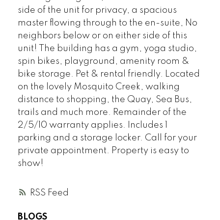
side of the unit for privacy, a spacious
master flowing through to the en-suite, No
neighbors below or on either side of this
unit! The building has a gym, yoga studio,
spin bikes, playground, amenity room &
bike storage. Pet & rental friendly. Located
on the lovely Mosquito Creek, walking
distance to shopping, the Quay, Sea Bus,
trails and much more. Remainder of the
2/5/10 warranty applies. Includes 1
parking and a storage locker. Call for your
private appointment. Property is easy to
show!
RSS
BLOGS