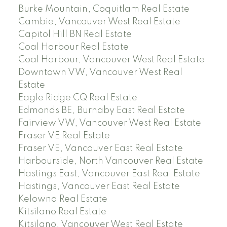
Burke Mountain, Coquitlam Real Estate
Cambie, Vancouver West Real Estate
Capitol Hill BN Real Estate
Coal Harbour Real Estate
Coal Harbour, Vancouver West Real Estate
Downtown VW, Vancouver West Real
Estate
Eagle Ridge CQ Real Estate
Edmonds BE, Burnaby East Real Estate
Fairview VW, Vancouver West Real Estate
Fraser VE Real Estate
Fraser VE, Vancouver East Real Estate
Harbourside, North Vancouver Real Estate
Hastings East, Vancouver East Real Estate
Hastings, Vancouver East Real Estate
Kelowna Real Estate
Kitsilano Real Estate
Kitsilano, Vancouver West Real Estate