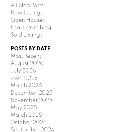
All Blog Posts
New Listings
Open Houses
Real Estate Blog
Sold Listings
POSTS BY DATE
Most Recent
August 2026
July 2026
April 2026
March 2026
December 2025
November 2025
May 2025
March 2025
October 2024
September 2024