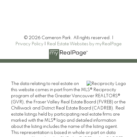
© 2026 Cameron Park. All rights reserved. |
Privacy Policy
|
Real Estate Websites by myRealPage
The data relating to real estate on
this website comes in part from the MLS® Reciprocity
CAMERON PARK REAL ESTATE
program of either the Greater Vancouver REALTORS®
(GVR), the Fraser Valley Real Estate Board (FVREB) or the
110 2490 Birch Street,
Chilliwack and District Real Estate Board (CADREB). Real
Vancouver BC V6H 3X9
estate listings held by participating real estate firms are
marked with the MLS® logo and detailed information
Contact
about the listing includes the name of the listing agent.
This representation is based in whole or part on data