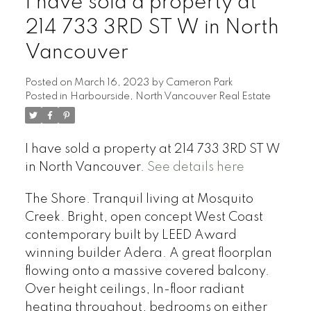
I have sold a property at
214 733 3RD ST W in North
Vancouver
Posted on
March 16, 2023
by
Cameron Park
Posted in
Harbourside, North Vancouver Real Estate
I have sold a property at 214 733 3RD ST W
in North Vancouver.
See details here
The Shore. Tranquil living at Mosquito
Creek. Bright, open concept West Coast
contemporary built by LEED Award
winning builder Adera. A great floorplan
flowing onto a massive covered balcony.
Over height ceilings, In-floor radiant
heating throughout, bedrooms on either