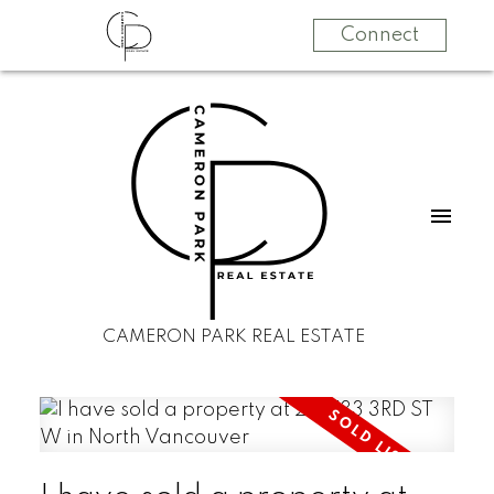
Connect
CAMERON PARK REAL ESTATE