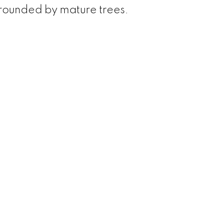
rounded by mature trees.