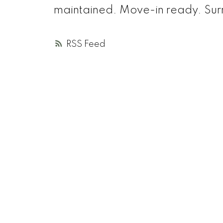
maintained. Move-in ready. Sur
RSS