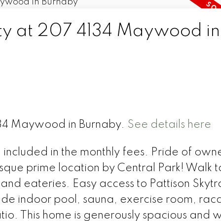
rty at 207 4134 Maywood in
4134 Maywood in Burnaby.
See details here
 included in the monthly fees. Pride of own
sque prime location by Central Park! Walk t
 and eateries. Easy access to Pattison Skytr
lude indoor pool, sauna, exercise room, rac
io. This home is generously spacious and w