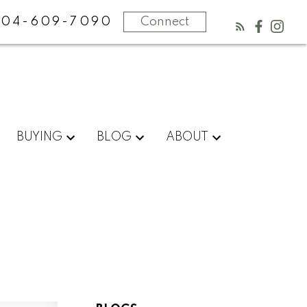
604-609-7090
Connect
BUYING
BLOG
ABOUT