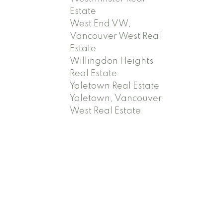
Estate
West End VW,
Vancouver West Real
Estate
Willingdon Heights
Real Estate
Yaletown Real Estate
Yaletown, Vancouver
West Real Estate