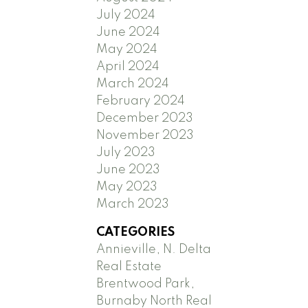
July 2024
June 2024
May 2024
April 2024
March 2024
February 2024
December 2023
November 2023
July 2023
June 2023
May 2023
March 2023
CATEGORIES
Annieville, N. Delta
Real Estate
Brentwood Park,
Burnaby North Real