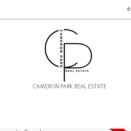
CAMERON PARK REAL ESTATE