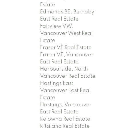
Estate
Edmonds BE, Burnaby
East Real Estate
Fairview VW,
Vancouver West Real
Estate
Fraser VE Real Estate
Fraser VE, Vancouver
East Real Estate
Harbourside, North
Vancouver Real Estate
Hastings East,
Vancouver East Real
Estate
Hastings, Vancouver
East Real Estate
Kelowna Real Estate
Kitsilano Real Estate