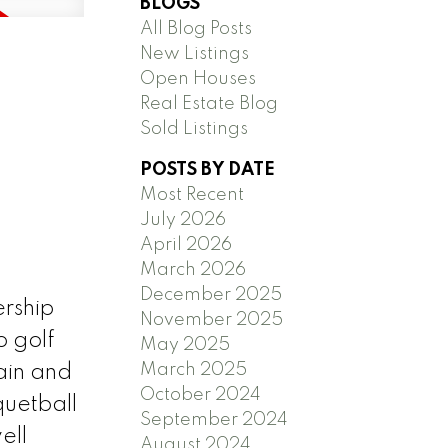
BLOGS
All Blog Posts
New Listings
Open Houses
Real Estate Blog
Sold Listings
POSTS BY DATE
Most Recent
July 2026
April 2026
March 2026
December 2025
ership
November 2025
o golf
May 2025
March 2025
ain and
October 2024
quetball
September 2024
ell
August 2024