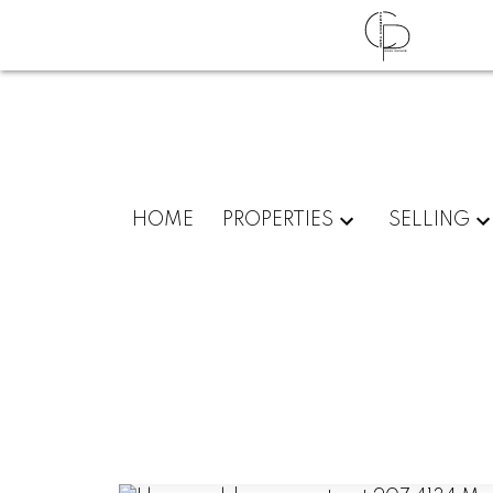
HOME
PROPERTIES
SELLING