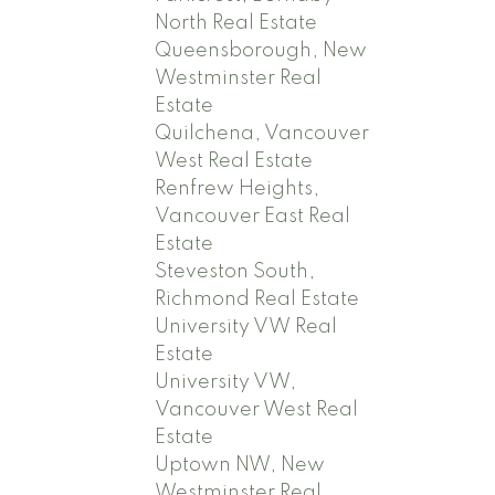
North Real Estate
Queensborough, New
Westminster Real
Estate
Quilchena, Vancouver
West Real Estate
Renfrew Heights,
Vancouver East Real
Estate
Steveston South,
Richmond Real Estate
University VW Real
Estate
University VW,
Vancouver West Real
Estate
Uptown NW, New
Westminster Real