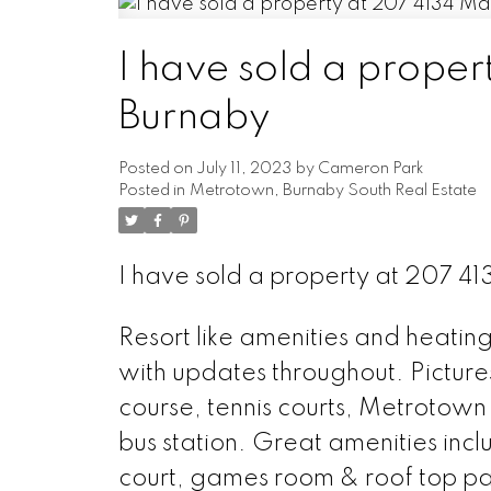
I have sold a prope
Burnaby
Posted on
July 11, 2023
by
Cameron Park
Posted in
Metrotown, Burnaby South Real Estate
I have sold a property at 207 
Resort like amenities and heating
with updates throughout. Picture
course, tennis courts, Metrotown
bus station. Great amenities inc
court, games room & roof top pat