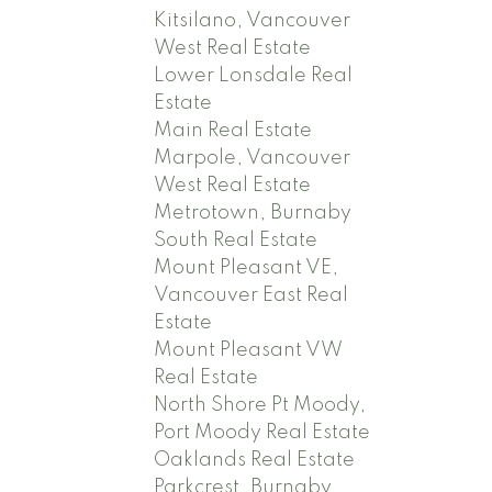
Kitsilano, Vancouver
West Real Estate
Lower Lonsdale Real
Estate
Main Real Estate
Marpole, Vancouver
West Real Estate
Metrotown, Burnaby
South Real Estate
Mount Pleasant VE,
Vancouver East Real
Estate
Mount Pleasant VW
Real Estate
North Shore Pt Moody,
Port Moody Real Estate
Oaklands Real Estate
Parkcrest, Burnaby