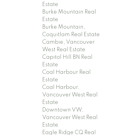
Estate
Burke Mountain Real
Estate
Burke Mountain,
Coquitlam Real Estate
Cambie, Vancouver
West Real Estate
Capitol Hill BN Real
Estate
Coal Harbour Real
Estate
Coal Harbour,
Vancouver West Real
Estate
Downtown VW,
Vancouver West Real
Estate
Eagle Ridge CQ Real