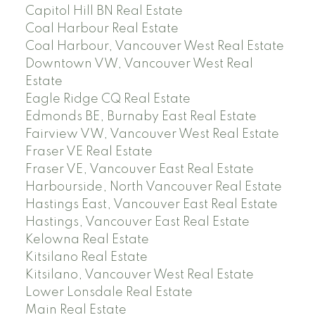
Capitol Hill BN Real Estate
Coal Harbour Real Estate
Coal Harbour, Vancouver West Real Estate
Downtown VW, Vancouver West Real
Estate
Eagle Ridge CQ Real Estate
Edmonds BE, Burnaby East Real Estate
Fairview VW, Vancouver West Real Estate
Fraser VE Real Estate
Fraser VE, Vancouver East Real Estate
Harbourside, North Vancouver Real Estate
Hastings East, Vancouver East Real Estate
Hastings, Vancouver East Real Estate
Kelowna Real Estate
Kitsilano Real Estate
Kitsilano, Vancouver West Real Estate
Lower Lonsdale Real Estate
Main Real Estate