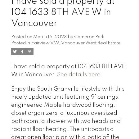
I have sold a property at
104 1633 8TH AVE W in
Vancouver
Posted on
March 16, 2023
by
Cameron Park
Posted in
Fairview VW, Vancouver West Real Estate
I have sold a property at 104 1633 8TH AVE
W in Vancouver.
See details here
Enjoy the South Granville lifestyle with this
nicely updated unit featuring 9' ceilings,
engineered Maple hardwood flooring,
closet organizers, a luxurious oversized
bathroom, a shower with two heads and
radiant floor heating. The unitboasts a
great open floor plan with a patio off the