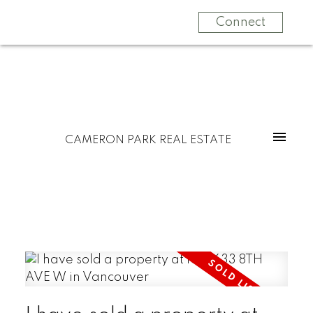
Connect
CAMERON PARK REAL ESTATE