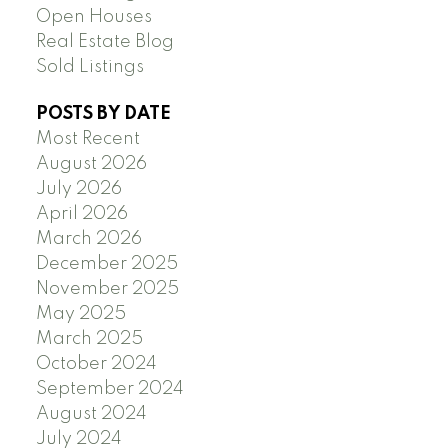
Open Houses
Real Estate Blog
Sold Listings
POSTS BY DATE
Most Recent
August 2026
July 2026
April 2026
March 2026
December 2025
November 2025
May 2025
March 2025
October 2024
September 2024
August 2024
July 2024