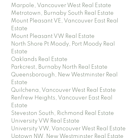
Marpole, Vancouver West Real Estate
Metrotown, Burnaby South Real Estate
Mount Pleasant VE, Vancouver East Real
Estate
Mount Pleasant VW Real Estate
North Shore Pt Moody, Port Moody Real
Estate
Oaklands Real Estate
Parkcrest, Burnaby North Real Estate
Queensborough, New Westminster Real
Estate
Quilchena, Vancouver West Real Estate
Renfrew Heights, Vancouver East Real
Estate
Steveston South, Richmond Real Estate
University VW Real Estate
University VW, Vancouver West Real Estate
Uptown NW, New Westminster Real Estate