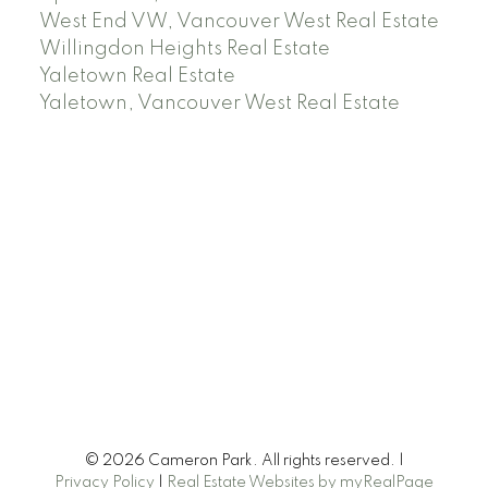
West End VW, Vancouver West Real Estate
Willingdon Heights Real Estate
Yaletown Real Estate
Yaletown, Vancouver West Real Estate
© 2026 Cameron Park. All rights reserved. |
Privacy Policy
|
Real Estate Websites by myRealPage