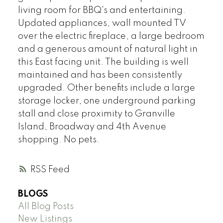
living room for BBQ's and entertaining.
Updated appliances, wall mounted TV
over the electric fireplace, a large bedroom
and a generous amount of natural light in
this East facing unit. The building is well
maintained and has been consistently
upgraded. Other benefits include a large
storage locker, one underground parking
stall and close proximity to Granville
Island, Broadway and 4th Avenue
shopping. No pets.
RSS
BLOGS
All Blog Posts
New Listings