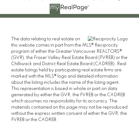
The data relating to real estate on
this website comes in part from the MLS® Reciprocity
CAMERON PARK REAL ESTATE
program of either the Greater Vancouver REALTORS®
(GVR), the Fraser Valley Real Estate Board (FVREB) or the
110 2490 Birch Street,
Chilliwack and District Real Estate Board (CADREB). Real
Vancouver BC V6H 3X9
estate listings held by participating real estate firms are
marked with the MLS® logo and detailed information
Contact
about the listing includes the name of the listing agent.
This representation is based in whole or part on data
Cell: 604-609-7090
generated by either the GVR, the FVREB or the CADREB
Office: 604-738-8878
which assumes no responsibility for its accuracy. The
cameronparkrealestate@gmail.com
materials contained on this page may not be reproduced
without the express written consent of either the GVR, the
FVREB or the CADREB.