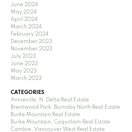
June 2024
May 2024
April 2024
March 2024
February 2024
December 2023
November 2023
July 2023
June 2023
May 2023
March 2023
CATEGORIES
Annieville, N. Delta Real Estate
Brentwood Park, Burnaby North Real Estate
Burke Mountain Real Estate
Burke Mountain, Coquitlam Real Estate
Cambie, Vancouver West Real Estate