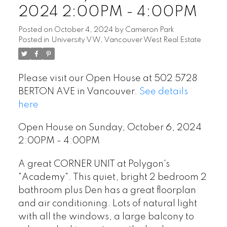
2024 2:00PM - 4:00PM
Posted on
October 4, 2024
by
Cameron Park
Posted in
University VW, Vancouver West Real Estate
Please visit our Open House at 502 5728
BERTON AVE in Vancouver.
See details
here
Open House on Sunday, October 6, 2024
2:00PM - 4:00PM
A great CORNER UNIT at Polygon's
"Academy". This quiet, bright 2 bedroom 2
bathroom plus Den has a great floorplan
and air conditioning. Lots of natural light
with all the windows, a large balcony to