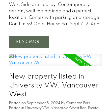
West Side are nearby. Contemporary
design, well maintained and a perfect
location. Comes with parking and storage.
Don't miss! Open House Sat Sept 7, 2-4pm
READ
New property listed in
University VW, Vancouver
West
Posted on
September 5, 2024
by
Cameron Park
Posted in
University VW, Vancouver West Real Estate