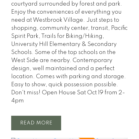
courtyard surrounded by forest and park.
Enjoy the conveniences of everything you
need at Westbrook Village. Just steps to
shopping, community center, transit, Pacific
Spirit Park, Trails for Biking/Hiking,
University Hill Elementary & Secondary
Schools. Some of the top schools on the
West Side are nearby. Contemporary
design, well maintained and a perfect
location. Comes with parking and storage.
Easy to show, quick possession possible.
Don't miss! Open House Sat Oct 19 from 2-
4pm
READ