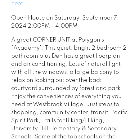
here
Open House on Saturday, September 7,
2024 2:00PM - 4:00PM
A great CORNER UNIT at Polygon's
"Academy". This quiet, bright 2 bedroom 2
bathroom plus Den has a great floorplan
and air conditioning. Lots of natural light
with all the windows, a large balcony to
relax on looking out over the back
courtyard surrounded by forest and park.
Enjoy the conveniences of everything you
need at Westbrook Village. Just steps to
shopping, community center, transit, Pacific
Spirit Park, Trails for Biking/Hiking,
University Hill Elementary & Secondary
Schools. Some of the top schools on the