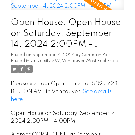
Open House. Open House
on Saturday, September
14, 2024 2:00PM -
4:00PM
Posted on
September 14, 2024
by
Cameron Park
Posted in
University VW, Vancouver West Real Estate
Please visit our Open House at 502 5728
BERTON AVE in Vancouver.
See details
here
Open House on Saturday, September 14,
2024 2:00PM - 4:00PM
A great CORNER UNIT at Polygon's