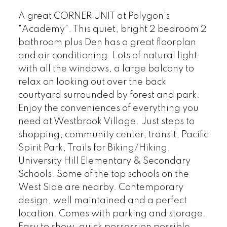
A great CORNER UNIT at Polygon's
"Academy". This quiet, bright 2 bedroom 2
bathroom plus Den has a great floorplan
and air conditioning. Lots of natural light
with all the windows, a large balcony to
relax on looking out over the back
courtyard surrounded by forest and park.
Enjoy the conveniences of everything you
need at Westbrook Village. Just steps to
shopping, community center, transit, Pacific
Spirit Park, Trails for Biking/Hiking,
University Hill Elementary & Secondary
Schools. Some of the top schools on the
West Side are nearby. Contemporary
design, well maintained and a perfect
location. Comes with parking and storage.
Easy to show, quick possession possible.