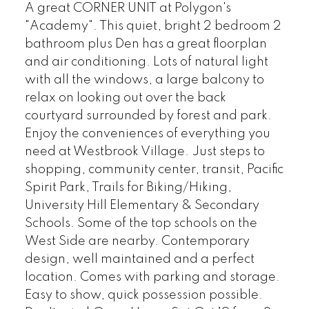
A great CORNER UNIT at Polygon's
"Academy". This quiet, bright 2 bedroom 2
bathroom plus Den has a great floorplan
and air conditioning. Lots of natural light
with all the windows, a large balcony to
relax on looking out over the back
courtyard surrounded by forest and park.
Enjoy the conveniences of everything you
need at Westbrook Village. Just steps to
shopping, community center, transit, Pacific
Spirit Park, Trails for Biking/Hiking,
University Hill Elementary & Secondary
Schools. Some of the top schools on the
West Side are nearby. Contemporary
design, well maintained and a perfect
location. Comes with parking and storage.
Easy to show, quick possession possible.