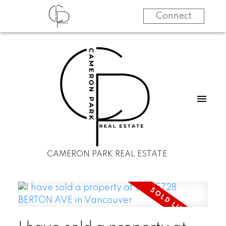
Connect
CAMERON PARK REAL ESTATE