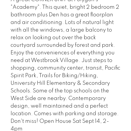
"Academy". This quiet, bright 2 bedroom 2
bathroom plus Den has a great floorplan
and air conditioning. Lots of natural light
with all the windows, a large balcony to
relax on looking out over the back
courtyard surrounded by forest and park.
Enjoy the conveniences of everything you
need at Westbrook Village. Just steps to
shopping, community center, transit, Pacific
Spirit Park, Trails for Biking/Hiking,
University Hill Elementary & Secondary
Schools. Some of the top schools on the
West Side are nearby. Contemporary
design, well maintained and a perfect
location. Comes with parking and storage.
Don't miss! Open House Sat Sept 14, 2-
4pm