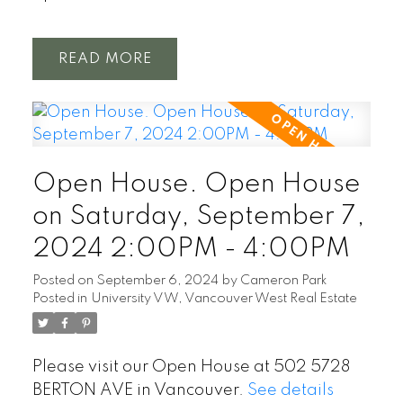
READ
Open House. Open House
on Saturday, September 7,
2024 2:00PM - 4:00PM
Posted on
September 6, 2024
by
Cameron Park
Posted in
University VW, Vancouver West Real Estate
Please visit our Open House at 502 5728
BERTON AVE in Vancouver.
See details