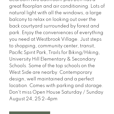
great floorplan and air conditioning. Lots of
natural light with all the windows, a large
balcony to relax on looking out over the
back courtyard surrounded by forest and
park. Enjoy the conveniences of everything
you need at Westbrook Village. Just steps
to shopping, community center, transit,
Pacific Spirit Park, Trails for Biking/Hiking,
University Hill Elementary & Secondary
Schools. Some of the top schools on the
West Side are nearby. Contemporary
design, well maintained and a perfect
location. Comes with parking and storage.
Don't miss Open House Saturday / Sunday
August 24, 25 2-4pm