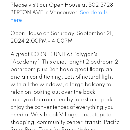
Please visit our Open House at 502 5728
BERTON AVE in Vancouver.
See details
here
Open House on Saturday, September 21,
2024 2:00PM - 4:00PM
A great CORNER UNIT at Polygon's
"Academy". This quiet, bright 2 bedroom 2
bathroom plus Den has a great floorplan
and air conditioning. Lots of natural light
with all the windows, a large balcony to
relax on looking out over the back
courtyard surrounded by forest and park.
Enjoy the conveniences of everything you
need at Westbrook Village. Just steps to
shopping, community center, transit, Pacific
Spirit Park, Trails for Biking/Hiking,