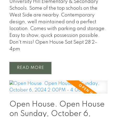
University Hill Elementary & Secondary
Schools. Some of the top schools on the
West Side are nearby. Contemporary
design, well maintained and a perfect
location. Comes with parking and storage.
Easy to show, quick possession possible.
Don't miss! Open House Sat Sept 28 2-
4pm
READ
Open House. Open House
on Sunday, October 6,