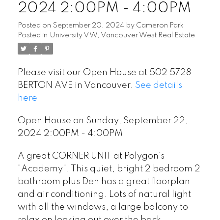
2024 2:00PM - 4:00PM
Posted on
September 20, 2024
by
Cameron Park
Posted in
University VW, Vancouver West Real Estate
Please visit our Open House at 502 5728
BERTON AVE in Vancouver.
See details
here
Open House on Sunday, September 22,
2024 2:00PM - 4:00PM
A great CORNER UNIT at Polygon's
"Academy". This quiet, bright 2 bedroom 2
bathroom plus Den has a great floorplan
and air conditioning. Lots of natural light
with all the windows, a large balcony to
relax on looking out over the back