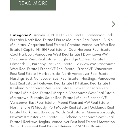
READ
Categories:
Annieville, N. Delta Real Estate
|
Brentwood Park,
Burnaby North Real Estate
|
Burke Mountain Real Estate
|
Burke
Mountain, Coquitlam Real Estate
|
Cambie, Vancouver West Real
Estate
|
Capitol Hill BN Real Estate
|
Coal Harbour Real Estate
|
Coal Harbour, Vancouver West Real Estate
|
Downtown VW,
Vancouver West Real Estate
|
Eagle Ridge CQ Real Estate
|
Edmonds BE, Burnaby East Real Estate
|
Fairview VW, Vancouver
West Real Estate
|
Fraser VE Real Estate
|
Fraser VE, Vancouver
East Real Estate
|
Harbourside, North Vancouver Real Estate
|
Hastings East, Vancouver East Real Estate
|
Hastings, Vancouver
East Real Estate
|
Kelowna Real Estate
|
Kitsilano Real Estate
|
Kitsilano, Vancouver West Real Estate
|
Lower Lonsdale Real
Estate
|
Main Real Estate
|
Marpole, Vancouver West Real Estate
|
Metrotown, Burnaby South Real Estate
|
Mount Pleasant VE,
Vancouver East Real Estate
|
Mount Pleasant VW Real Estate
|
North Shore Pt Moody, Port Moody Real Estate
|
Oaklands Real
Estate
|
Parkcrest, Burnaby North Real Estate
|
Queensborough,
New Westminster Real Estate
|
Quilchena, Vancouver West Real
Estate
|
Renfrew Heights, Vancouver East Real Estate
|
Steveston
South, Richmond Real Estate
|
University VW Real Estate
|