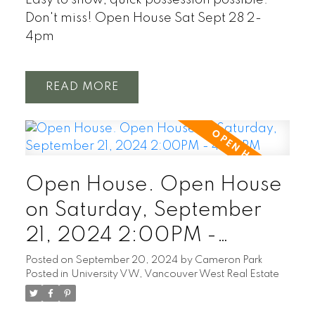
Don't miss! Open House Sat Sept 28 2-
4pm
READ
Open House. Open House
on Saturday, September
21, 2024 2:00PM -
4:00PM
Posted on
September 20, 2024
by
Cameron Park
Posted in
University VW, Vancouver West Real Estate