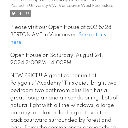
Posted in
University VW, Vancouver West Real Estate
Please visit our Open House at 502 5728
BERTON AVE in Vancouver.
See details
here
Open House on Saturday, August 24,
2024 2:00PM - 4:00PM
NEW PRICE!! A great corner unit at
Polygon's "Academy" This quiet, bright two
bedroom two bathroom plus Den has a
great floorplan and air conditioning. Lots of
natural light with all the windows, a large
balcony to relax on looking out over the
back courtyard surrounded by forest and
park. Enjoy the conveniences of everything