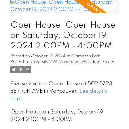
Open House. Open House
on Saturday, October 19,
2024 2:00PM - 4:00PM
Posted on
October 17, 2024
by
Cameron Park
Posted in
University VW, Vancouver West Real Estate
Please visit our Open House at 502 5728
BERTON AVE in Vancouver.
See details
here
Open House on Saturday, October 19,
2024 2:00PM - 4:00PM