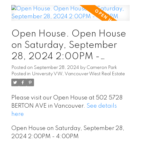
Open House. Open House
on Saturday, September
28, 2024 2:00PM -
4:00PM
Posted on
September 28, 2024
by
Cameron Park
Posted in
University VW, Vancouver West Real Estate
Please visit our Open House at 502 5728
BERTON AVE in Vancouver.
See details
here
Open House on Saturday, September 28,
2024 2:00PM - 4:00PM