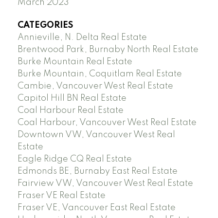
March 2023
CATEGORIES
Annieville, N. Delta Real Estate
Brentwood Park, Burnaby North Real Estate
Burke Mountain Real Estate
Burke Mountain, Coquitlam Real Estate
Cambie, Vancouver West Real Estate
Capitol Hill BN Real Estate
Coal Harbour Real Estate
Coal Harbour, Vancouver West Real Estate
Downtown VW, Vancouver West Real
Estate
Eagle Ridge CQ Real Estate
Edmonds BE, Burnaby East Real Estate
Fairview VW, Vancouver West Real Estate
Fraser VE Real Estate
Fraser VE, Vancouver East Real Estate