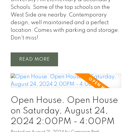
Schools. Some of the top schools on the
West Side are nearby. Contemporary
design, well maintained and a perfect
location. Comes with parking and storage.
Don't miss!
READ
Open House. Open House
on Saturday, August 24,
2024 2:00PM - 4:00PM
Posted on
August 21, 2024
by
Cameron Park