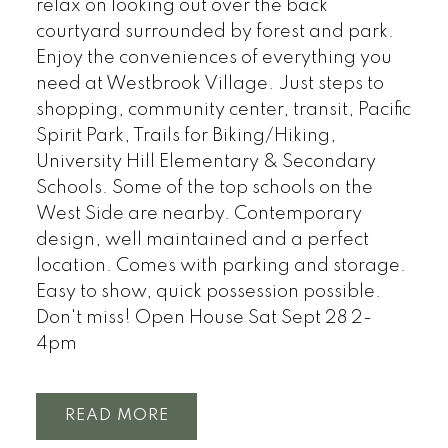
relax on looking out over the back
courtyard surrounded by forest and park.
Enjoy the conveniences of everything you
need at Westbrook Village. Just steps to
shopping, community center, transit, Pacific
Spirit Park, Trails for Biking/Hiking,
University Hill Elementary & Secondary
Schools. Some of the top schools on the
West Side are nearby. Contemporary
design, well maintained and a perfect
location. Comes with parking and storage.
Easy to show, quick possession possible.
Don't miss! Open House Sat Sept 28 2-
4pm
READ