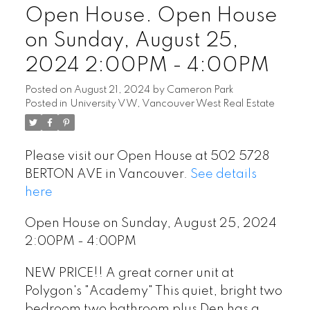
Open House. Open House
on Sunday, August 25,
2024 2:00PM - 4:00PM
Posted on
August 21, 2024
by
Cameron Park
Posted in
University VW, Vancouver West Real Estate
Please visit our Open House at 502 5728
BERTON AVE in Vancouver.
See details
here
Open House on Sunday, August 25, 2024
2:00PM - 4:00PM
NEW PRICE!! A great corner unit at
Polygon's "Academy" This quiet, bright two
bedroom two bathroom plus Den has a