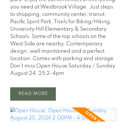
you need at Westbrook Village. Just steps
to shopping, community center, transit,
Pacific Spirit Park, Trails for Biking/Hiking,
University Hill Elementary & Secondary
Schools. Some of the top schools on the
West Side are nearby. Contemporary
design, well maintained and a perfect
location. Comes with parking and storage.
Don't miss Open House Saturday / Sunday
August 24, 25 2-4pm
READ