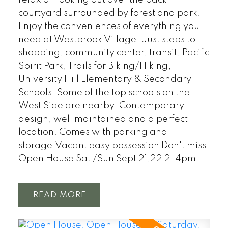
courtyard surrounded by forest and park.
Enjoy the conveniences of everything you
need at Westbrook Village. Just steps to
shopping, community center, transit, Pacific
Spirit Park, Trails for Biking/Hiking,
University Hill Elementary & Secondary
Schools. Some of the top schools on the
West Side are nearby. Contemporary
design, well maintained and a perfect
location. Comes with parking and
storage.Vacant easy possession Don't miss!
Open House Sat /Sun Sept 21,22 2-4pm
READ