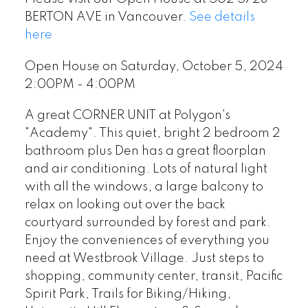
BERTON AVE in Vancouver.
See details
here
Open House on Saturday, October 5, 2024
2:00PM - 4:00PM
A great CORNER UNIT at Polygon's
"Academy". This quiet, bright 2 bedroom 2
bathroom plus Den has a great floorplan
and air conditioning. Lots of natural light
with all the windows, a large balcony to
relax on looking out over the back
courtyard surrounded by forest and park.
Enjoy the conveniences of everything you
need at Westbrook Village. Just steps to
shopping, community center, transit, Pacific
Spirit Park, Trails for Biking/Hiking,