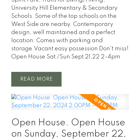
University Hill Elementary & Secondary
Schools. Some of the top schools on the
West Side are nearby. Contemporary
design, well maintained and a perfect
location. Comes with parking and
storage.Vacant easy possession Don't miss!
Open House Sat /Sun Sept 21,22 2-4pm
READ
Open House. Open House
on Sunday, September 22,