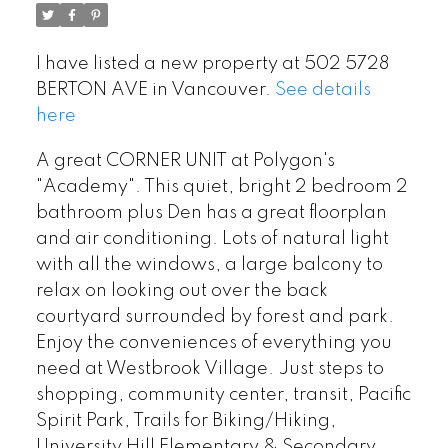
I have listed a new property at 502 5728
BERTON AVE in Vancouver.
See details
here
A great CORNER UNIT at Polygon's
"Academy". This quiet, bright 2 bedroom 2
bathroom plus Den has a great floorplan
and air conditioning. Lots of natural light
with all the windows, a large balcony to
relax on looking out over the back
courtyard surrounded by forest and park.
Enjoy the conveniences of everything you
need at Westbrook Village. Just steps to
shopping, community center, transit, Pacific
Spirit Park, Trails for Biking/Hiking,
University Hill Elementary & Secondary