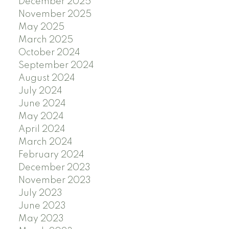
December 2025
November 2025
May 2025
March 2025
October 2024
September 2024
August 2024
July 2024
June 2024
May 2024
April 2024
March 2024
February 2024
December 2023
November 2023
July 2023
June 2023
May 2023