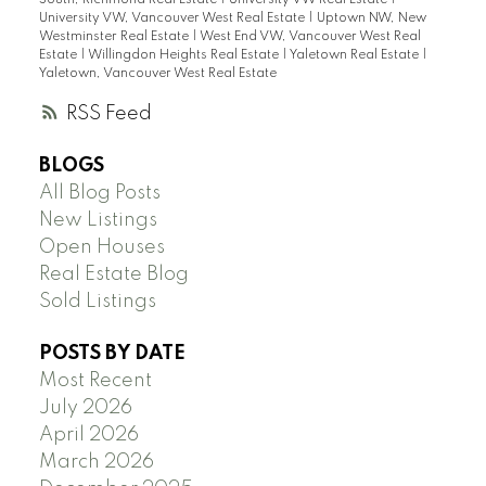
University VW, Vancouver West Real Estate
|
Uptown NW, New
Westminster Real Estate
|
West End VW, Vancouver West Real
Estate
|
Willingdon Heights Real Estate
|
Yaletown Real Estate
|
Yaletown, Vancouver West Real Estate
RSS
BLOGS
All Blog Posts
New Listings
Open Houses
Real Estate Blog
Sold Listings
POSTS BY DATE
Most Recent
July 2026
April 2026
March 2026