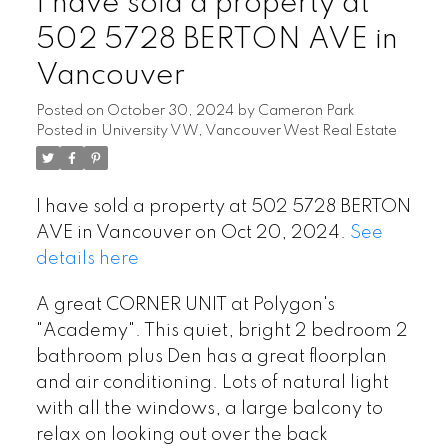
I have sold a property at
502 5728 BERTON AVE in
Vancouver
Posted on
October 30, 2024
by
Cameron Park
Posted in
University VW, Vancouver West Real Estate
I have sold a property at 502 5728 BERTON
AVE in Vancouver on Oct 20, 2024.
See
details here
A great CORNER UNIT at Polygon's
"Academy". This quiet, bright 2 bedroom 2
bathroom plus Den has a great floorplan
and air conditioning. Lots of natural light
with all the windows, a large balcony to
relax on looking out over the back