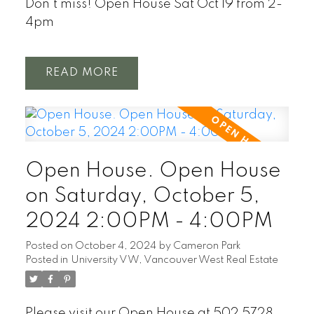
Don't miss! Open House Sat Oct 19 from 2-
4pm
READ
Open House. Open House
on Saturday, October 5,
2024 2:00PM - 4:00PM
Posted on
October 4, 2024
by
Cameron Park
Posted in
University VW, Vancouver West Real Estate
Please visit our Open House at 502 5728