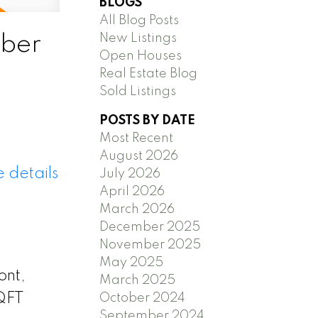
BLOGS
All Blog Posts
New Listings
ber
Open Houses
Real Estate Blog
Sold Listings
POSTS BY DATE
Most Recent
August 2026
 details
July 2026
April 2026
March 2026
December 2025
November 2025
May 2025
ont,
March 2025
SQFT
October 2024
September 2024