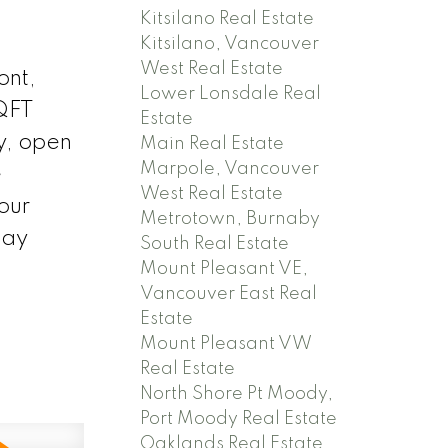
Kitsilano Real Estate
Kitsilano, Vancouver
West Real Estate
ont,
Lower Lonsdale Real
SQFT
Estate
y, open
Main Real Estate
Marpole, Vancouver
e
West Real Estate
our
Metrotown, Burnaby
day
South Real Estate
Mount Pleasant VE,
Vancouver East Real
Estate
Mount Pleasant VW
Real Estate
North Shore Pt Moody,
Port Moody Real Estate
Oaklands Real Estate