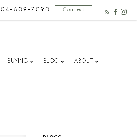
604-609-7090
Connect
BUYING
BLOG
ABOUT