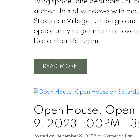
living space, one bedroom unit h
kitchen, lots of windows with moun
Steveston Village. Underground 
opportunity to get into this co
December 16 1-3pm.
READ
Open House. Open 
9, 2023 1:00PM - 
Posted on
December 8, 2023
by
Cameron Park