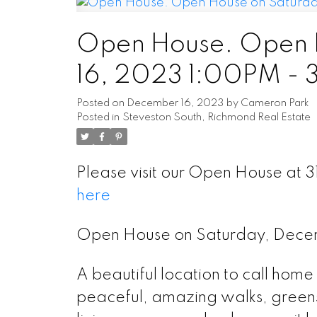
Open House. Open 
16, 2023 1:00PM -
Posted on
December 16, 2023
by
Cameron Park
Posted in
Steveston South, Richmond Real Estate
Please visit our Open House a
here
Open House on Saturday, Dece
A beautiful location to call hom
peaceful, amazing walks, green