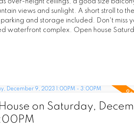
as over-height ceilings, a good size balcon
tain views and sunlight. A short stroll to th
parking and storage included. Don't miss y
veted waterfront complex. Open house Satur
House on Saturday, Decem
3:00PM