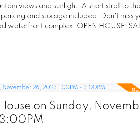
tain views and sunlight. A short stroll to th
parking and storage included. Don't miss y
oveted waterfront complex. OPEN HOUSE: S
House on Sunday, Novemb
 3:00PM