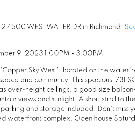
t 312 4500 WESTWATER DR in Richmond.
See
ember 9, 2023 1:00PM - 3:00PM
e "Copper Sky West", located on the waterfr
space and community. This spacious, 731 
as over-height ceilings, a good size balcon
tain views and sunlight. A short stroll to th
parking and storage included. Don't miss y
veted waterfront complex. Open house Satur