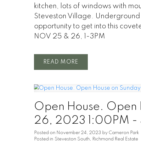
kitchen, lots of windows with moun
Steveston Village. Underground 
opportunity to get into this c
NOV 25 & 26, 1-3PM
READ
Open House. Open 
26, 2023 1:00PM -
Posted on
November 24, 2023
by
Cameron Park
Posted in
Steveston South, Richmond Real Estate