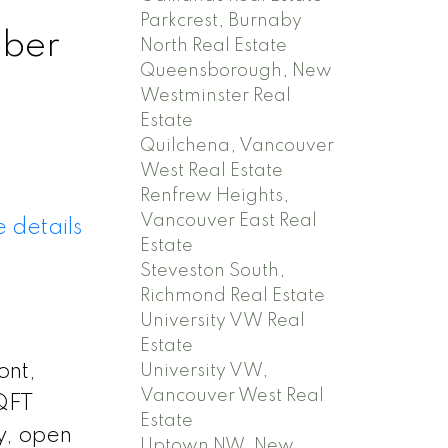
Parkcrest, Burnaby
mber
North Real Estate
Queensborough, New
Westminster Real
Estate
Quilchena, Vancouver
West Real Estate
Renfrew Heights,
Vancouver East Real
 details
Estate
Steveston South,
Richmond Real Estate
University VW Real
Estate
ont,
University VW,
Vancouver West Real
SQFT
Estate
y, open
Uptown NW, New