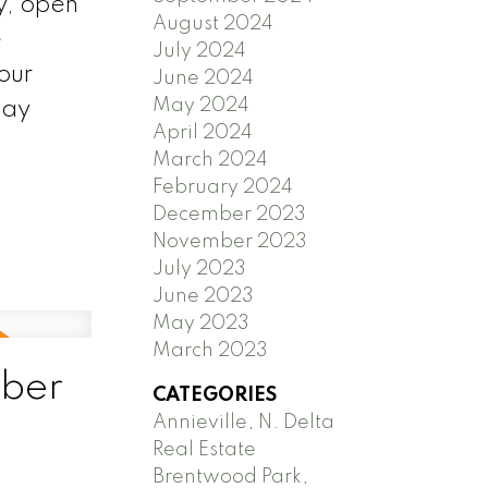
y, open
August 2024
e
July 2024
our
June 2024
May 2024
day
April 2024
March 2024
February 2024
December 2023
November 2023
July 2023
June 2023
May 2023
March 2023
ber
CATEGORIES
Annieville, N. Delta
Real Estate
Brentwood Park,