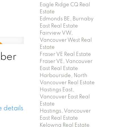
Eagle Ridge CQ Real
Estate
Edmonds BE, Burnaby
East Real Estate
Fairview VW,
Vancouver West Real
Estate
Fraser VE Real Estate
ber
Fraser VE, Vancouver
East Real Estate
Harbourside, North
Vancouver Real Estate
Hastings East,
Vancouver East Real
Estate
 details
Hastings, Vancouver
East Real Estate
Kelowna Real Estate