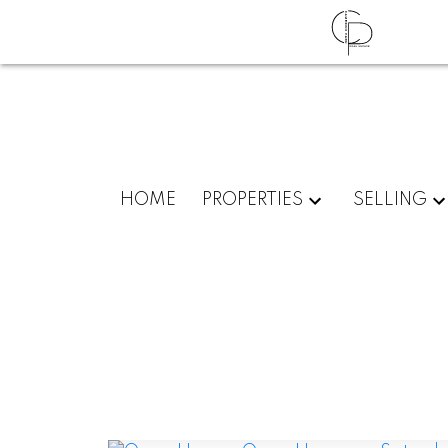
HOME
PROPERTIES
SELLING