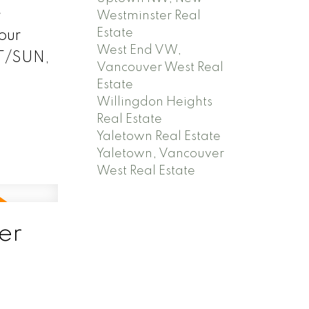
e
Westminster Real
Estate
our
West End VW,
AT/SUN,
Vancouver West Real
Estate
Willingdon Heights
Real Estate
Yaletown Real Estate
Yaletown, Vancouver
West Real Estate
er