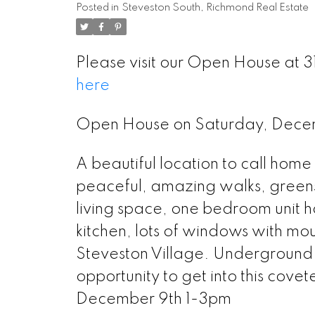
Posted in
Steveston South, Richmond Real Estate
Please visit our Open House a
here
Open House on Saturday, Dec
A beautiful location to call hom
peaceful, amazing walks, green
living space, one bedroom unit h
kitchen, lots of windows with moun
Steveston Village. Underground 
opportunity to get into this co
December 9th 1-3pm