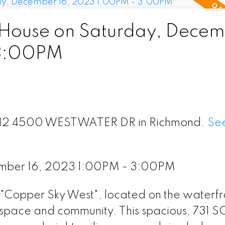
House on Saturday, Decem
 3:00PM
t 312 4500 WESTWATER DR in Richmond.
See
mber 16, 2023 1:00PM - 3:00PM
e "Copper Sky West", located on the waterfr
space and community. This spacious, 731 