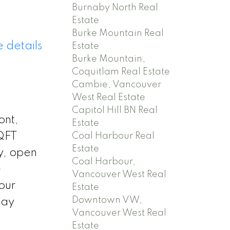
Burnaby North Real
Estate
Burke Mountain Real
 details
Estate
Burke Mountain,
Coquitlam Real Estate
Cambie, Vancouver
West Real Estate
Capitol Hill BN Real
ont,
Estate
SQFT
Coal Harbour Real
Estate
y, open
Coal Harbour,
e
Vancouver West Real
our
Estate
Downtown VW,
day
Vancouver West Real
Estate