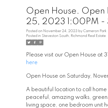
Open House. Open 
25, 2023 1:00PM -
Posted on
November 24, 2023
by
Cameron Park
Posted in
Steveston South, Richmond Real Estate
Please visit our Open House a
here
Open House on Saturday, Nov
A beautiful location to call hom
peaceful, amazing walks, green
living space, one bedroom unit h