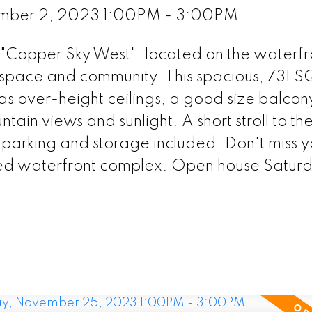
ember 2, 2023 1:00PM - 3:00PM
e "Copper Sky West", located on the waterfr
space and community. This spacious, 731 
as over-height ceilings, a good size balcon
tain views and sunlight. A short stroll to th
parking and storage included. Don't miss y
veted waterfront complex. Open house Satur