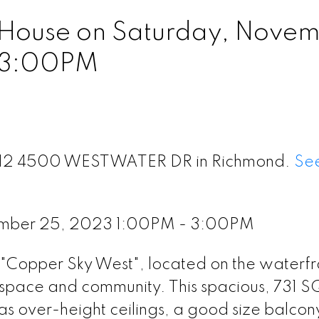
House on Saturday, Nove
 3:00PM
t 312 4500 WESTWATER DR in Richmond.
See
ember 25, 2023 1:00PM - 3:00PM
e "Copper Sky West", located on the waterfr
space and community. This spacious, 731 
as over-height ceilings, a good size balcon