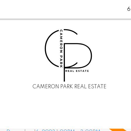
CAMERON PARK REAL ESTATE