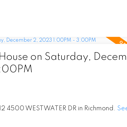
House on Saturday, Decem
3:00PM
t 312 4500 WESTWATER DR in Richmond.
See