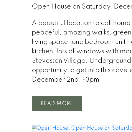
Open House on Saturday, Dec
A beautiful location to call hom
peaceful, amazing walks, green
living space, one bedroom unit h
kitchen, lots of windows with moun
Steveston Village. Underground 
opportunity to get into this co
December 2nd 1-3pm
READ