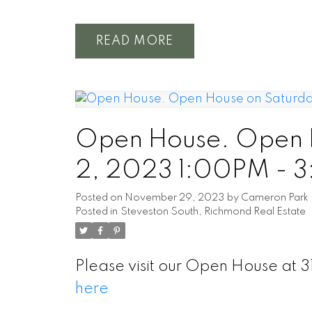
READ
Open House. Open 
2, 2023 1:00PM - 
Posted on
November 29, 2023
by
Cameron Park
Posted in
Steveston South, Richmond Real Estate
Please visit our Open House a
here