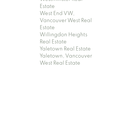
Estate
West End VW,
Vancouver West Real
Estate
Willingdon Heights
Real Estate
Yaletown Real Estate
Yaletown, Vancouver
West Real Estate