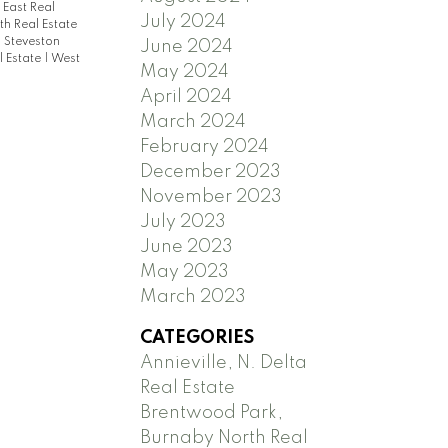
East Real
July 2024
h Real Estate
|
Steveston
June 2024
 Estate
|
West
May 2024
April 2024
March 2024
February 2024
December 2023
November 2023
July 2023
June 2023
May 2023
March 2023
CATEGORIES
Annieville, N. Delta
Real Estate
Brentwood Park,
Burnaby North Real