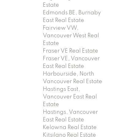
Estate
Edmonds BE, Burnaby
East Real Estate
Fairview VW,
Vancouver West Real
Estate
Fraser VE Real Estate
Fraser VE, Vancouver
East Real Estate
Harbourside, North
Vancouver Real Estate
Hastings East,
Vancouver East Real
Estate
Hastings, Vancouver
East Real Estate
Kelowna Real Estate
Kitsilano Real Estate