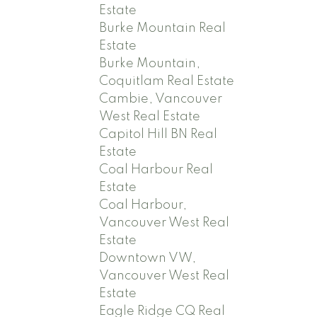
Estate
Burke Mountain Real
Estate
Burke Mountain,
Coquitlam Real Estate
Cambie, Vancouver
West Real Estate
Capitol Hill BN Real
Estate
Coal Harbour Real
Estate
Coal Harbour,
Vancouver West Real
Estate
Downtown VW,
Vancouver West Real
Estate
Eagle Ridge CQ Real