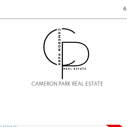
CAMERON PARK REAL ESTATE