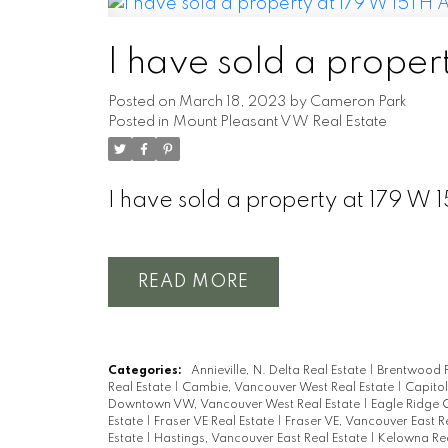
I have sold a prope
Posted on
March 18, 2023
by
Cameron Park
Posted in
Mount Pleasant VW Real Estate
I have sold a property at 179 
READ
Categories:
Annieville, N. Delta Real Estate
|
Brentwood P
Real Estate
|
Cambie, Vancouver West Real Estate
|
Capitol
Downtown VW, Vancouver West Real Estate
|
Eagle Ridge 
Estate
|
Fraser VE Real Estate
|
Fraser VE, Vancouver East R
Estate
|
Hastings, Vancouver East Real Estate
|
Kelowna Rea