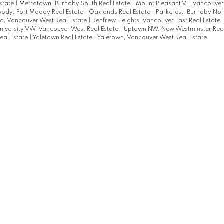
state
|
Metrotown, Burnaby South Real Estate
|
Mount Pleasant VE, Vancouver 
oody, Port Moody Real Estate
|
Oaklands Real Estate
|
Parkcrest, Burnaby Nort
a, Vancouver West Real Estate
|
Renfrew Heights, Vancouver East Real Estate
niversity VW, Vancouver West Real Estate
|
Uptown NW, New Westminster Real
eal Estate
|
Yaletown Real Estate
|
Yaletown, Vancouver West Real Estate