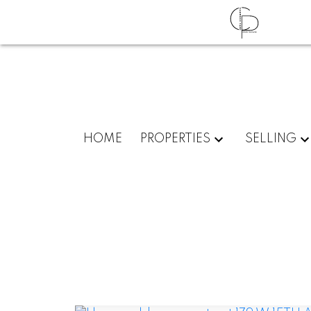
HOME
PROPERTIES
SELLING