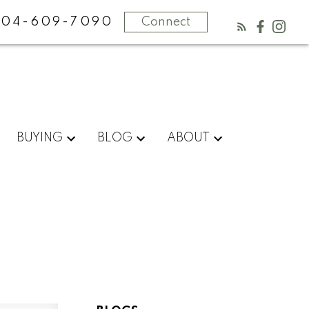
604-609-7090
Connect
BUYING
BLOG
ABOUT