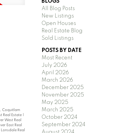
BLOGS
All Blog Posts
New Listings
Open Houses
Real Estate Blog
Sold Listings
POSTS BY DATE
Most Recent
July 2026
April 2026
March 2026
December 2025
November 2025
May 2025
March 2025
, Coquitlam
t Real Estate
|
October 2024
er West Real
September 2024
ver East Real
 Lonsdale Real
August 2024