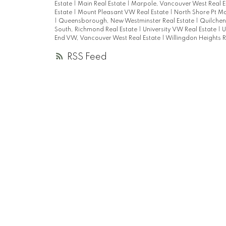
Estate
|
Main Real Estate
|
Marpole, Vancouver West Real E
Estate
|
Mount Pleasant VW Real Estate
|
North Shore Pt M
|
Queensborough, New Westminster Real Estate
|
Quilchen
South, Richmond Real Estate
|
University VW Real Estate
|
U
End VW, Vancouver West Real Estate
|
Willingdon Heights R
RSS