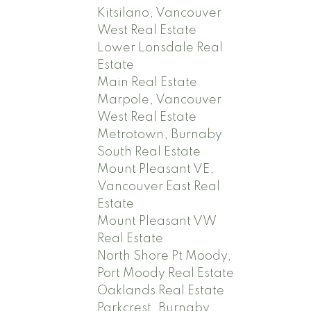
Kitsilano, Vancouver
West Real Estate
Lower Lonsdale Real
Estate
Main Real Estate
Marpole, Vancouver
West Real Estate
Metrotown, Burnaby
South Real Estate
Mount Pleasant VE,
Vancouver East Real
Estate
Mount Pleasant VW
Real Estate
North Shore Pt Moody,
Port Moody Real Estate
Oaklands Real Estate
Parkcrest, Burnaby