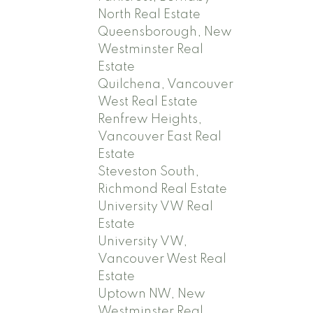
North Real Estate
Queensborough, New
Westminster Real
Estate
Quilchena, Vancouver
West Real Estate
Renfrew Heights,
Vancouver East Real
Estate
Steveston South,
Richmond Real Estate
University VW Real
Estate
University VW,
Vancouver West Real
Estate
Uptown NW, New
Westminster Real