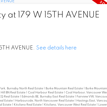
rty at 179 W 15TH AVENUE
W 15TH AVENUE.
See details here
ark, Burnaby North Real Estate
|
Burke Mountain Real Estate
|
Burke Mountain
 Hill BN Real Estate
|
Coal Harbour Real Estate
|
Coal Harbour, Vancouver Wes
CQ Real Estate
|
Edmonds BE, Burnaby East Real Estate
|
Fairview VW, Vancouv
eal Estate
|
Harbourside, North Vancouver Real Estate
|
Hastings East, Vancou
l Estate
|
Kitsilano Real Estate
|
Kitsilano, Vancouver West Real Estate
|
Lower