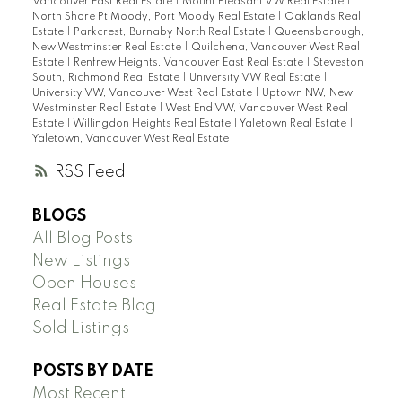
Vancouver East Real Estate
|
Mount Pleasant VW Real Estate
|
North Shore Pt Moody, Port Moody Real Estate
|
Oaklands Real
Estate
|
Parkcrest, Burnaby North Real Estate
|
Queensborough,
New Westminster Real Estate
|
Quilchena, Vancouver West Real
Estate
|
Renfrew Heights, Vancouver East Real Estate
|
Steveston
South, Richmond Real Estate
|
University VW Real Estate
|
University VW, Vancouver West Real Estate
|
Uptown NW, New
Westminster Real Estate
|
West End VW, Vancouver West Real
Estate
|
Willingdon Heights Real Estate
|
Yaletown Real Estate
|
Yaletown, Vancouver West Real Estate
RSS
BLOGS
All Blog Posts
New Listings
Open Houses
Real Estate Blog
Sold Listings
POSTS BY DATE
Most Recent