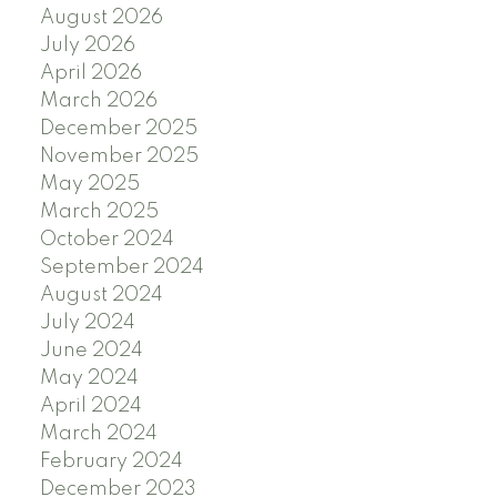
August 2026
July 2026
April 2026
March 2026
December 2025
November 2025
May 2025
March 2025
October 2024
September 2024
August 2024
July 2024
June 2024
May 2024
April 2024
March 2024
February 2024
December 2023