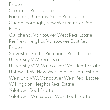
Estate
Oaklands Real Estate
Parkcrest, Burnaby North Real Estate
Queensborough, New Westminster Real
Estate
Quilchena, Vancouver West Real Estate
Renfrew Heights, Vancouver East Real
Estate
Steveston South, Richmond Real Estate
University VW Real Estate
University VW, Vancouver West Real Estate
Uptown NW, New Westminster Real Estate
West End VW, Vancouver West Real Estate
Willingdon Heights Real Estate
Yaletown Real Estate
Yaletown, Vancouver West Real Estate