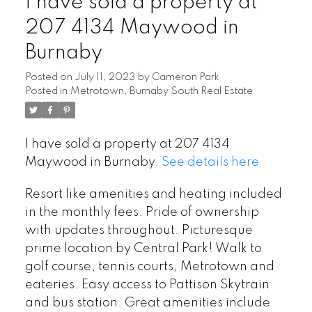
I have sold a property at
207 4134 Maywood in
Burnaby
Posted on
July 11, 2023
by
Cameron Park
Posted in
Metrotown, Burnaby South Real Estate
I have sold a property at 207 4134
Maywood in Burnaby.
See details here
Resort like amenities and heating included
in the monthly fees. Pride of ownership
with updates throughout. Picturesque
prime location by Central Park! Walk to
golf course, tennis courts, Metrotown and
eateries. Easy access to Pattison Skytrain
and bus station. Great amenities include