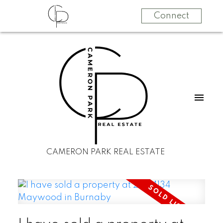
Connect
CAMERON PARK REAL ESTATE