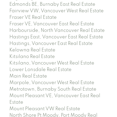
Edmonds BE, Burnaby East Real Estate
Fairview VW, Vancouver West Real Estate
Fraser VE Real Estate
Fraser VE, Vancouver East Real Estate
Harbourside, North Vancouver Real Estate
Hastings East, Vancouver East Real Estate
Hastings, Vancouver East Real Estate
Kelowna Real Estate
Kitsilano Real Estate
Kitsilano, Vancouver West Real Estate
Lower Lonsdale Real Estate
Main Real Estate
Marpole, Vancouver West Real Estate
Metrotown, Burnaby South Real Estate
Mount Pleasant VE, Vancouver East Real
Estate
Mount Pleasant VW Real Estate
North Shore Pt Moody, Port Moody Real