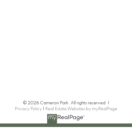
© 2026 Cameron Park. All rights reserved. |
Privacy Policy
|
Real Estate Websites by myRealPage