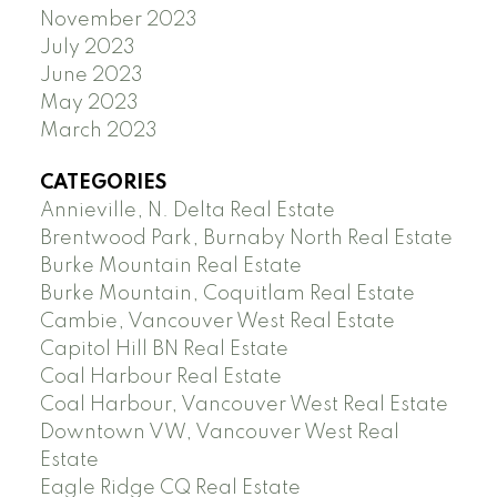
November 2023
July 2023
June 2023
May 2023
March 2023
CATEGORIES
Annieville, N. Delta Real Estate
Brentwood Park, Burnaby North Real Estate
Burke Mountain Real Estate
Burke Mountain, Coquitlam Real Estate
Cambie, Vancouver West Real Estate
Capitol Hill BN Real Estate
Coal Harbour Real Estate
Coal Harbour, Vancouver West Real Estate
Downtown VW, Vancouver West Real
Estate
Eagle Ridge CQ Real Estate