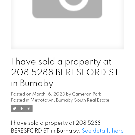
I have sold a property at
208 5288 BERESFORD ST
in Burnaby
Posted on
March 16, 2023
by
Cameron Park
Posted in
Metrotown, Burnaby South Real Estate
I have sold a property at 208 5288
BERESFORD ST in Burnaby.
See details here