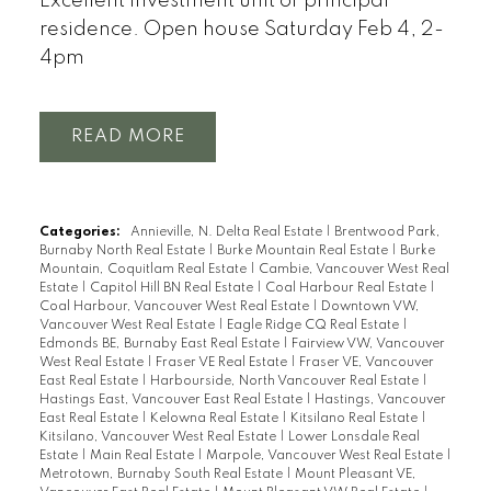
Excellent investment unit or principal
residence. Open house Saturday Feb 4, 2-
4pm
READ
Categories:
Annieville, N. Delta Real Estate
|
Brentwood Park,
Burnaby North Real Estate
|
Burke Mountain Real Estate
|
Burke
Mountain, Coquitlam Real Estate
|
Cambie, Vancouver West Real
Estate
|
Capitol Hill BN Real Estate
|
Coal Harbour Real Estate
|
Coal Harbour, Vancouver West Real Estate
|
Downtown VW,
Vancouver West Real Estate
|
Eagle Ridge CQ Real Estate
|
Edmonds BE, Burnaby East Real Estate
|
Fairview VW, Vancouver
West Real Estate
|
Fraser VE Real Estate
|
Fraser VE, Vancouver
East Real Estate
|
Harbourside, North Vancouver Real Estate
|
Hastings East, Vancouver East Real Estate
|
Hastings, Vancouver
East Real Estate
|
Kelowna Real Estate
|
Kitsilano Real Estate
|
Kitsilano, Vancouver West Real Estate
|
Lower Lonsdale Real
Estate
|
Main Real Estate
|
Marpole, Vancouver West Real Estate
|
Metrotown, Burnaby South Real Estate
|
Mount Pleasant VE,