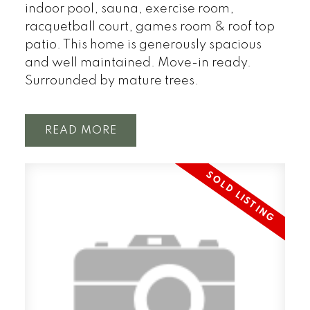
indoor pool, sauna, exercise room,
racquetball court, games room & roof top
patio. This home is generously spacious
and well maintained. Move-in ready.
Surrounded by mature trees.
READ