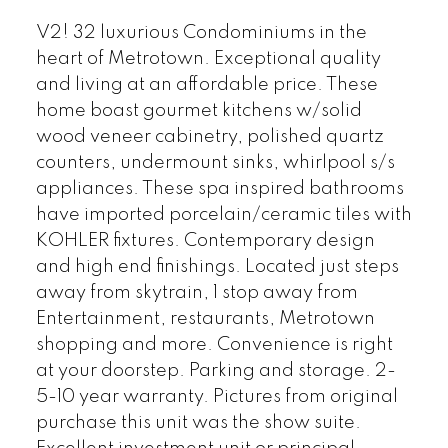
V2! 32 luxurious Condominiums in the
heart of Metrotown. Exceptional quality
and living at an affordable price. These
home boast gourmet kitchens w/solid
wood veneer cabinetry, polished quartz
counters, undermount sinks, whirlpool s/s
appliances. These spa inspired bathrooms
have imported porcelain/ceramic tiles with
KOHLER fixtures. Contemporary design
and high end finishings. Located just steps
away from skytrain, 1 stop away from
Entertainment, restaurants, Metrotown
shopping and more. Convenience is right
at your doorstep. Parking and storage. 2-
5-10 year warranty. Pictures from original
purchase this unit was the show suite.