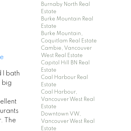
n
Burnaby North Real
Estate
Burke Mountain Real
Estate
Burke Mountain,
Coquitlam Real Estate
Cambie, Vancouver
West Real Estate
re
Capitol Hill BN Real
Estate
 l bath
Coal Harbour Real
, big
Estate
Coal Harbour,
Vancouver West Real
ellent
Estate
urants
Downtown VW,
. The
Vancouver West Real
Estate