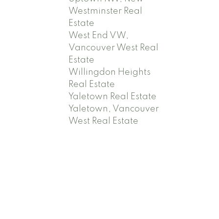
Westminster Real
Estate
West End VW,
Vancouver West Real
Estate
Willingdon Heights
Real Estate
Yaletown Real Estate
Yaletown, Vancouver
West Real Estate