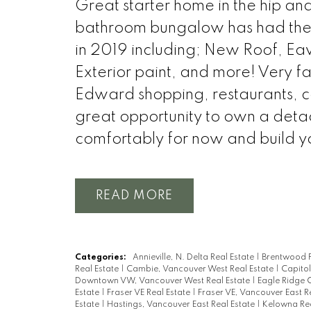
Great starter home in the hip a
bathroom bungalow has had the m
in 2019 including; New Roof, Eav
Exterior paint, and more! Very fa
Edward shopping, restaurants, c
great opportunity to own a det
comfortably for now and build yo
READ
Categories:
Annieville, N. Delta Real Estate
|
Brentwood P
Real Estate
|
Cambie, Vancouver West Real Estate
|
Capitol
Downtown VW, Vancouver West Real Estate
|
Eagle Ridge 
Estate
|
Fraser VE Real Estate
|
Fraser VE, Vancouver East R
Estate
|
Hastings, Vancouver East Real Estate
|
Kelowna Rea