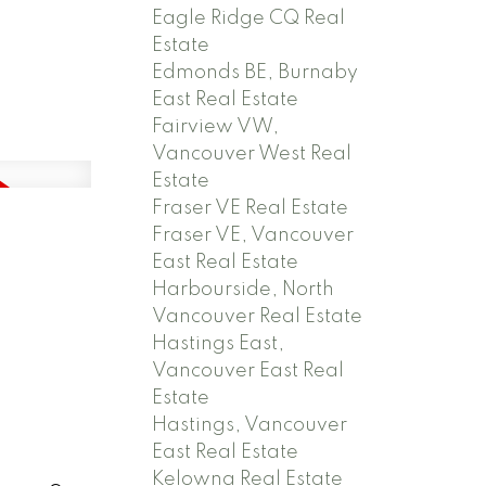
Eagle Ridge CQ Real
Estate
Edmonds BE, Burnaby
East Real Estate
Fairview VW,
Vancouver West Real
Estate
Fraser VE Real Estate
Fraser VE, Vancouver
East Real Estate
Harbourside, North
Vancouver Real Estate
Hastings East,
Vancouver East Real
Estate
Hastings, Vancouver
East Real Estate
Kelowna Real Estate