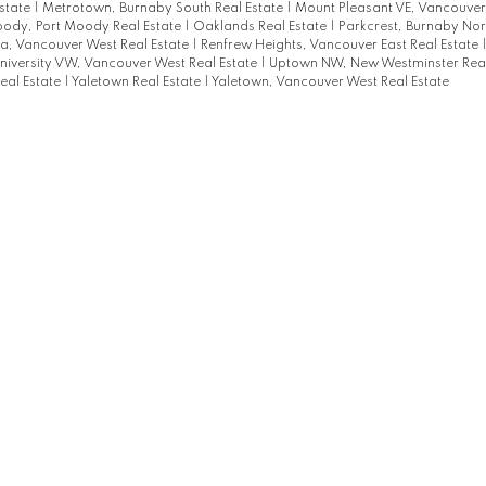
state
|
Metrotown, Burnaby South Real Estate
|
Mount Pleasant VE, Vancouver 
oody, Port Moody Real Estate
|
Oaklands Real Estate
|
Parkcrest, Burnaby Nort
a, Vancouver West Real Estate
|
Renfrew Heights, Vancouver East Real Estate
niversity VW, Vancouver West Real Estate
|
Uptown NW, New Westminster Real
eal Estate
|
Yaletown Real Estate
|
Yaletown, Vancouver West Real Estate