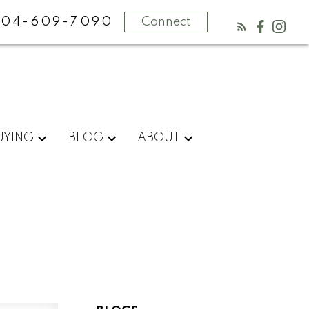
604-609-7090
Connect
UYING
BLOG
ABOUT