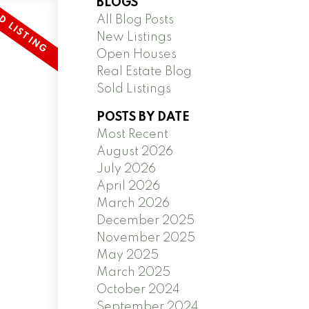
BLOGS
All Blog Posts
New Listings
Open Houses
Real Estate Blog
Sold Listings
POSTS BY DATE
Most Recent
August 2026
July 2026
April 2026
March 2026
December 2025
November 2025
May 2025
March 2025
October 2024
September 2024