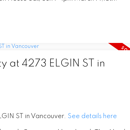
ty at 4273 ELGIN ST in
ELGIN ST in Vancouver.
See details here