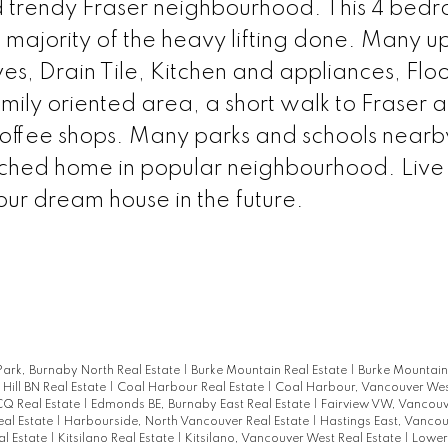
nd trendy Fraser neighbourhood. This 4 bed
ajority of the heavy lifting done. Many u
es, Drain Tile, Kitchen and appliances, Floo
mily oriented area, a short walk to Fraser 
offee shops. Many parks and schools nearb
ached home in popular neighbourhood. Live
ur dream house in the future.
ark, Burnaby North Real Estate
|
Burke Mountain Real Estate
|
Burke Mountain
 Hill BN Real Estate
|
Coal Harbour Real Estate
|
Coal Harbour, Vancouver Wes
CQ Real Estate
|
Edmonds BE, Burnaby East Real Estate
|
Fairview VW, Vancouv
eal Estate
|
Harbourside, North Vancouver Real Estate
|
Hastings East, Vancou
l Estate
|
Kitsilano Real Estate
|
Kitsilano, Vancouver West Real Estate
|
Lower