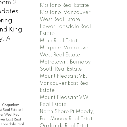
room 2
Kitsilano Real Estate
pdates
Kitsilano, Vancouver
West Real Estate
ring,
Lower Lonsdale Real
and King
Estate
y. A
Main Real Estate
Marpole, Vancouver
West Real Estate
Metrotown, Burnaby
South Real Estate
Mount Pleasant VE,
Vancouver East Real
Estate
Mount Pleasant VW
Real Estate
, Coquitlam
t Real Estate
|
North Shore Pt Moody,
er West Real
Port Moody Real Estate
ver East Real
 Lonsdale Real
Oaklands Real Estate