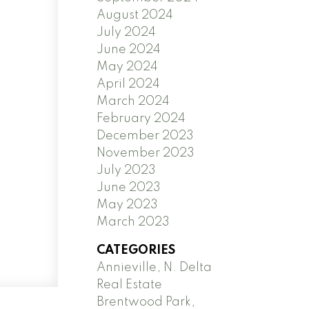
August 2024
July 2024
June 2024
May 2024
April 2024
March 2024
February 2024
December 2023
November 2023
July 2023
June 2023
May 2023
March 2023
CATEGORIES
Annieville, N. Delta
Real Estate
Brentwood Park,