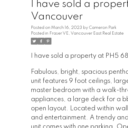
I have sold a proper
Vancouver
Posted on
March 16, 2023
by
Cameron Park
Posted in
Fraser VE, Vancouver East Real Estate
I have sold a property at PH5 6
Fabulous, bright, spacious pentho
unit features 9 foot ceilings, lar
master bedroom with a walk-thro
appliances, a large deck for a 
open layout. Located within walk
and entertainment. A trendy and
unit comes with one parking. Op