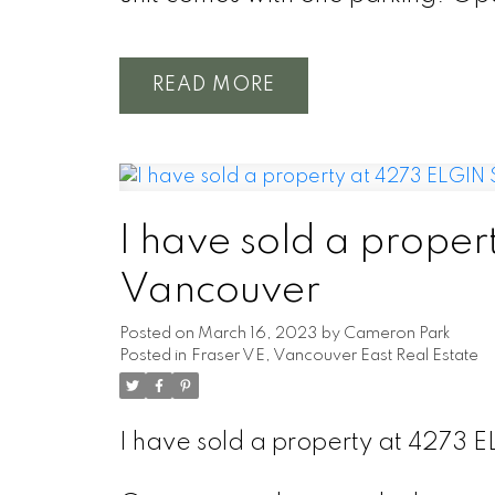
READ
I have sold a proper
Vancouver
Posted on
March 16, 2023
by
Cameron Park
Posted in
Fraser VE, Vancouver East Real Estate
I have sold a property at 4273 