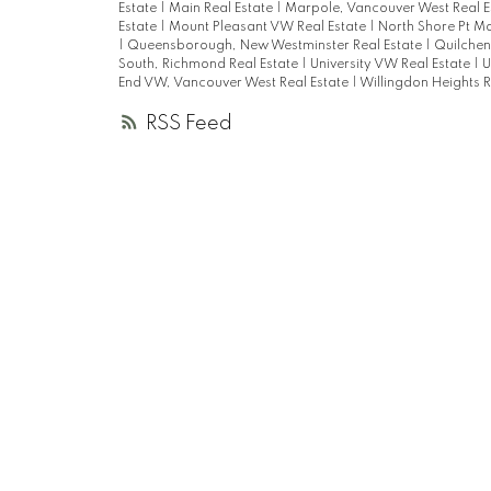
Estate
|
Main Real Estate
|
Marpole, Vancouver West Real E
Estate
|
Mount Pleasant VW Real Estate
|
North Shore Pt M
|
Queensborough, New Westminster Real Estate
|
Quilchen
South, Richmond Real Estate
|
University VW Real Estate
|
U
End VW, Vancouver West Real Estate
|
Willingdon Heights R
RSS