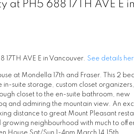
ty at PH5 688 17TH AVE E i
88 17TH AVE E in Vancouver.
See details he
use at Mondella 17th and Fraser. This 2 bed
ge in-suite storage, custom closet organizers
ugh closet to the en-suite bathroom, new
bbq and admiring the mountain view. An exc
ing distance to great Mount Pleasant resta
 growing neighbourhood with much to offer
en House Sat/Sun 1-4pm March 14,15th.