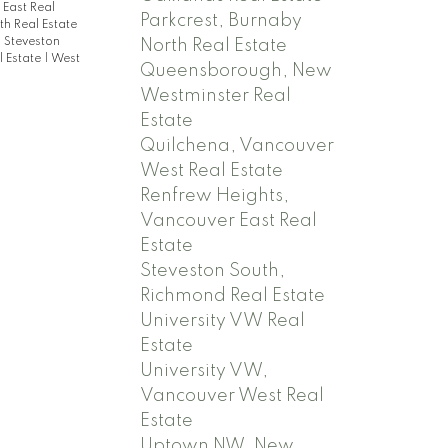
East Real
Parkcrest, Burnaby
h Real Estate
|
Steveston
North Real Estate
 Estate
|
West
Queensborough, New
Westminster Real
Estate
Quilchena, Vancouver
West Real Estate
Renfrew Heights,
Vancouver East Real
Estate
Steveston South,
Richmond Real Estate
University VW Real
Estate
University VW,
Vancouver West Real
Estate
Uptown NW, New