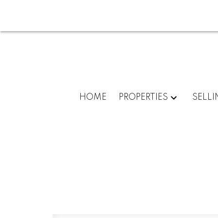
HOME
PROPERTIES
SELLI