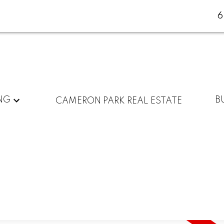
NG
B
CAMERON PARK REAL ESTATE